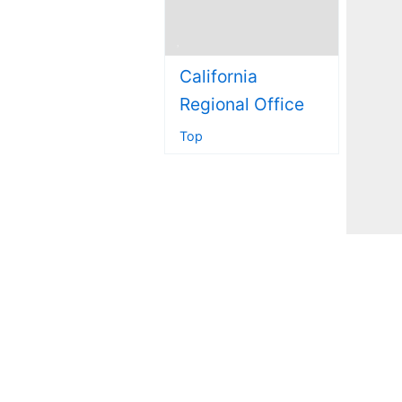
California
Regional Office
Top