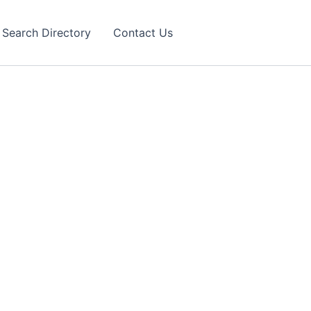
Search Directory
Contact Us