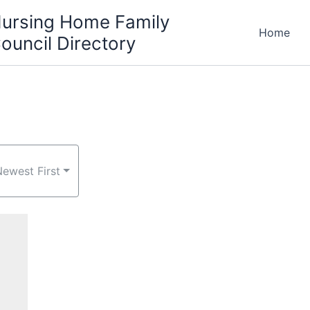
ursing Home Family
Home
ouncil Directory
Newest First