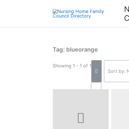
Skip
N
to
C
content
Tag: blueorange
Showing 1 - 1 of 1
Sort by: 