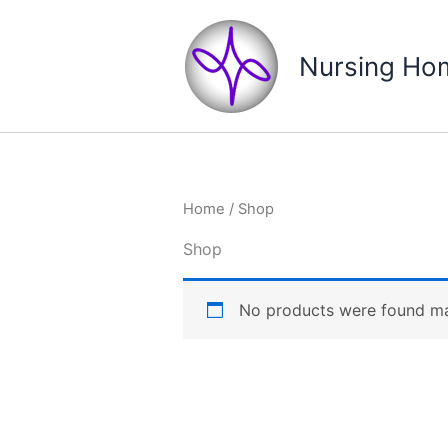
Skip
to
Nursing Hom
content
Home
/ Shop
Shop
No products were found mat