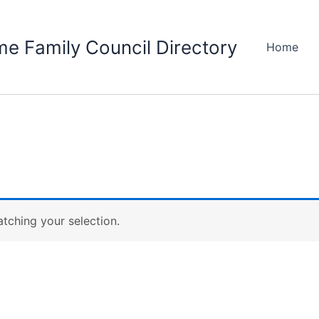
e Family Council Directory
Home
ching your selection.