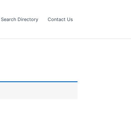
Search Directory
Contact Us